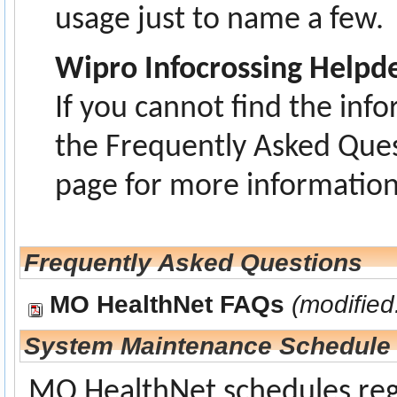
usage just to name a few.
Wipro Infocrossing Helpd
If you cannot find the inf
the Frequently Asked Ques
page for more information
Frequently Asked Questions
MO HealthNet FAQs
(modified
System Maintenance Schedule
MO HealthNet schedules reg